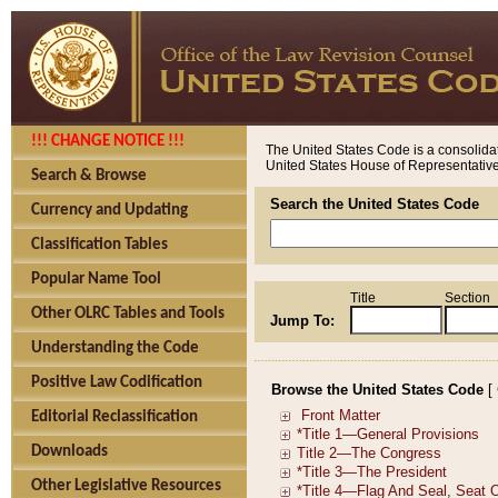
!!! CHANGE NOTICE !!!
The United States Code is a consolidat
United States House of Representatives
Search & Browse
Search the United States Code
Currency and Updating
Classification Tables
Popular Name Tool
Title
Section
Other OLRC Tables and Tools
Jump To:
Understanding the Code
Positive Law Codification
Browse the United States Code
[
Editorial Reclassification
Downloads
Other Legislative Resources