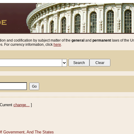
ion and codification by subject matter of the
general
and
permanent
laws of the Un
. For currency information, click
here
.
Current
change...
]