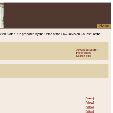
Home
ited States. It is prepared by the Office of the Law Revision Counsel of the
Advanced Search
Preferences
Search Tips