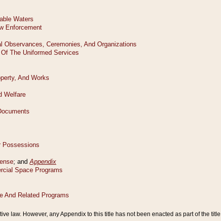
tive law. However, any Appendix to this title has not been enacted as part of the title