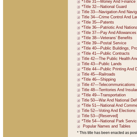
* This title has been enacted as posi