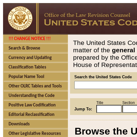
!!! CHANGE NOTICE !!!
The United States Cod
Search & Browse
matter of the
general
prepared by the Offic
Currency and Updating
House of Representati
Classification Tables
Popular Name Tool
Search the United States Code
Other OLRC Tables and Tools
Understanding the Code
Title
Section
Positive Law Codification
Jump To:
Editorial Reclassification
Downloads
Browse the U
Other Legislative Resources