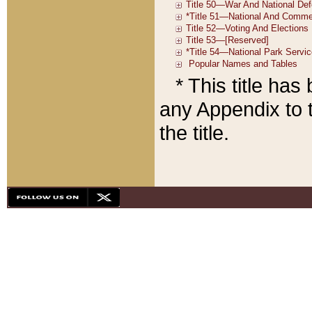
* This title ha
any Appendix to t
the title.