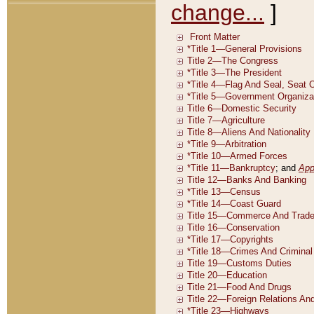
change...
]