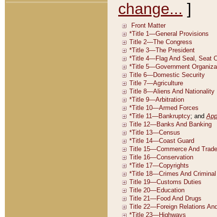
change...
]