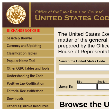
!!! CHANGE NOTICE !!!
The United States Cod
Search & Browse
matter of the
general
prepared by the Offic
Currency and Updating
House of Representati
Classification Tables
Popular Name Tool
Search the United States Code
Other OLRC Tables and Tools
Understanding the Code
Title
Section
Positive Law Codification
Jump To:
Editorial Reclassification
Downloads
Browse the U
Other Legislative Resources