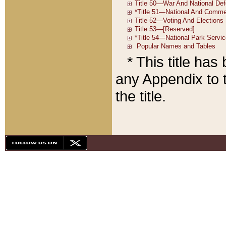
* This title ha
any Appendix to t
the title.