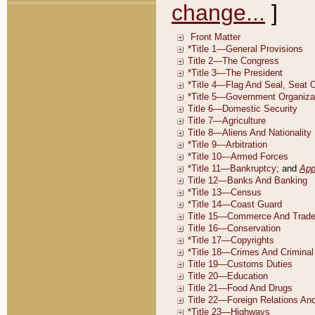
change...
]