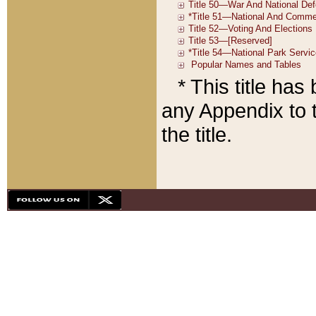
* This title ha
any Appendix to t
the title.