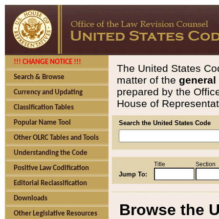
!!! CHANGE NOTICE !!!
The United States Cod
Search & Browse
matter of the
general
prepared by the Offic
Currency and Updating
House of Representati
Classification Tables
Popular Name Tool
Search the United States Code
Other OLRC Tables and Tools
Understanding the Code
Title
Section
Positive Law Codification
Jump To:
Editorial Reclassification
Downloads
Browse the U
Other Legislative Resources