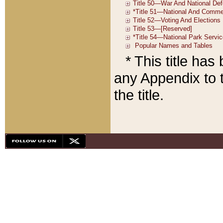
* This title ha
any Appendix to t
the title.