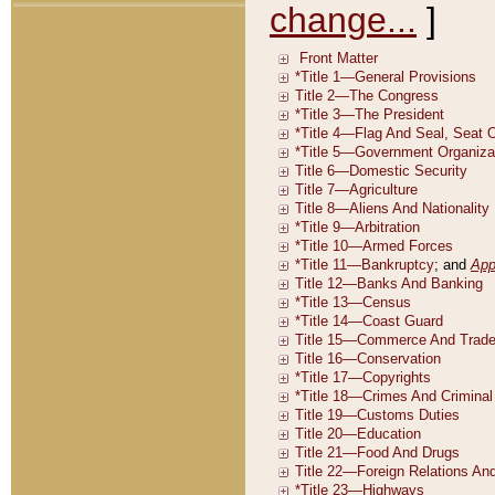
change...
]