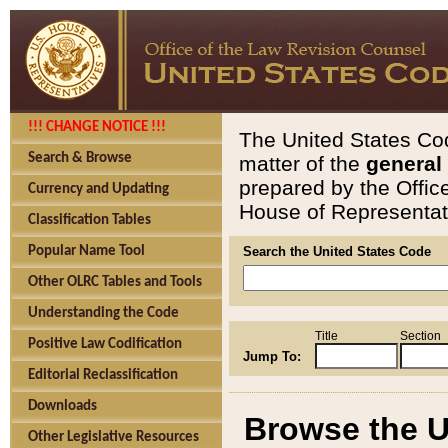
!!! CHANGE NOTICE !!!
The United States Cod
Search & Browse
matter of the
general
prepared by the Offic
Currency and Updating
House of Representati
Classification Tables
Popular Name Tool
Search the United States Code
Other OLRC Tables and Tools
Understanding the Code
Title
Section
Positive Law Codification
Jump To:
Editorial Reclassification
Downloads
Browse the U
Other Legislative Resources