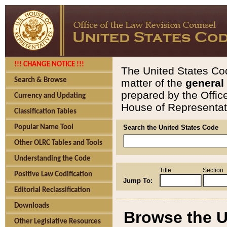
!!! CHANGE NOTICE !!!
The United States Cod
Search & Browse
matter of the
general
prepared by the Offic
Currency and Updating
House of Representati
Classification Tables
Popular Name Tool
Search the United States Code
Other OLRC Tables and Tools
Understanding the Code
Title
Section
Positive Law Codification
Jump To:
Editorial Reclassification
Downloads
Browse the U
Other Legislative Resources