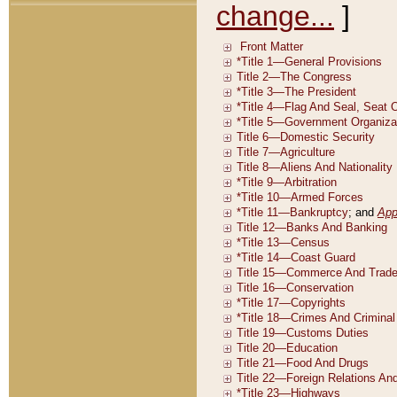
change...
]