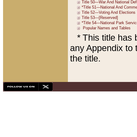
* This title ha
any Appendix to t
the title.