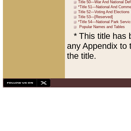
* This title ha
any Appendix to t
the title.