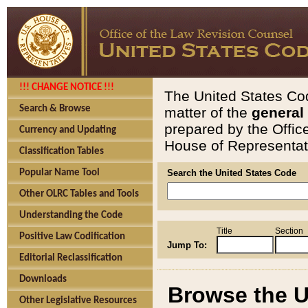
!!! CHANGE NOTICE !!!
The United States Cod
Search & Browse
matter of the
general
prepared by the Offic
Currency and Updating
House of Representati
Classification Tables
Popular Name Tool
Search the United States Code
Other OLRC Tables and Tools
Understanding the Code
Title
Section
Positive Law Codification
Jump To:
Editorial Reclassification
Downloads
Browse the U
Other Legislative Resources