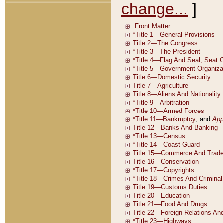
change...
]