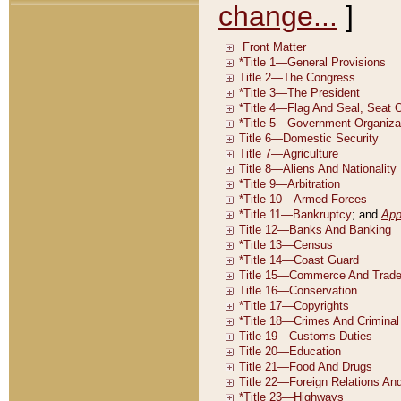
change...
]