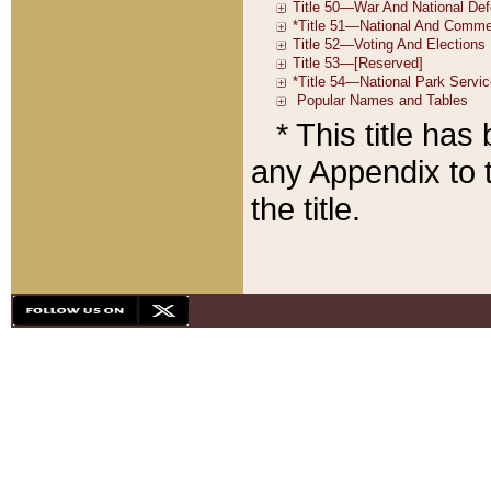
* This title ha
any Appendix to t
the title.