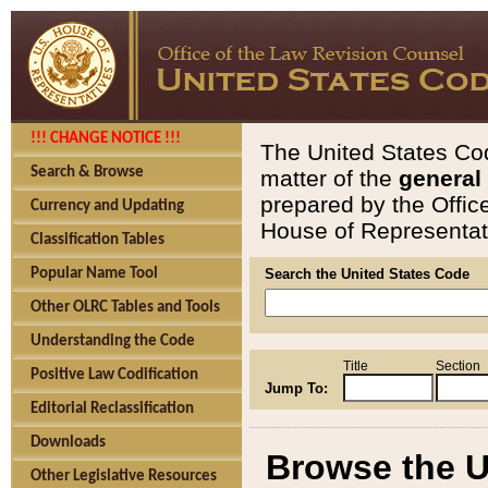
!!! CHANGE NOTICE !!!
The United States Cod
Search & Browse
matter of the
general
prepared by the Offic
Currency and Updating
House of Representati
Classification Tables
Popular Name Tool
Search the United States Code
Other OLRC Tables and Tools
Understanding the Code
Title
Section
Positive Law Codification
Jump To:
Editorial Reclassification
Downloads
Browse the U
Other Legislative Resources