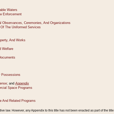
tive law. However, any Appendix to this title has not been enacted as part of the title