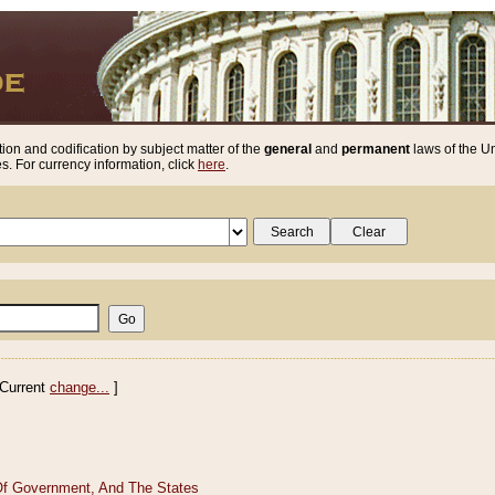
ion and codification by subject matter of the
general
and
permanent
laws of the Un
. For currency information, click
here
.
Current
change...
]