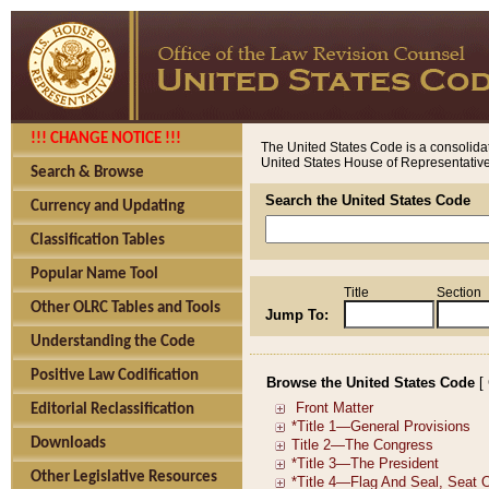
!!! CHANGE NOTICE !!!
The United States Code is a consolidat
United States House of Representatives
Search & Browse
Search the United States Code
Currency and Updating
Classification Tables
Popular Name Tool
Title
Section
Other OLRC Tables and Tools
Jump To:
Understanding the Code
Positive Law Codification
Browse the United States Code
[
Editorial Reclassification
Downloads
Other Legislative Resources