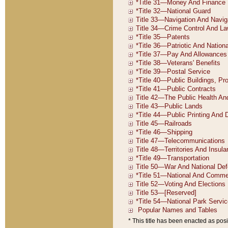
* This title has been enacted as posi