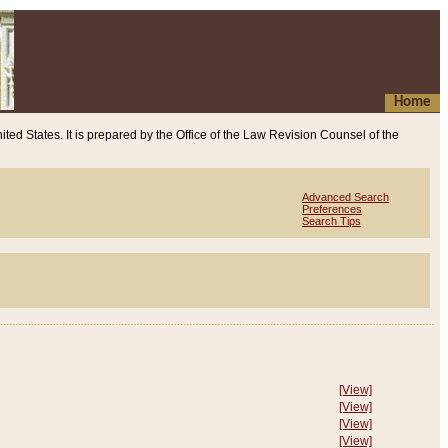
Home
ited States. It is prepared by the Office of the Law Revision Counsel of the
Advanced Search
Preferences
Search Tips