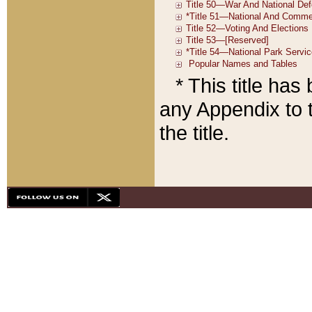
* This title ha
any Appendix to t
the title.