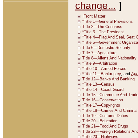
change...
]