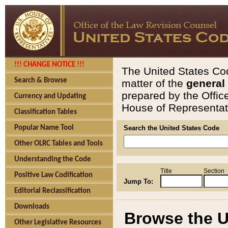
!!! CHANGE NOTICE !!!
The United States Cod
Search & Browse
matter of the
general
prepared by the Offic
Currency and Updating
House of Representati
Classification Tables
Popular Name Tool
Search the United States Code
Other OLRC Tables and Tools
Understanding the Code
Title
Section
Positive Law Codification
Jump To:
Editorial Reclassification
Downloads
Browse the U
Other Legislative Resources