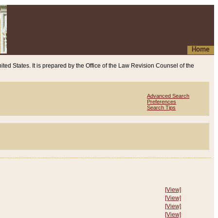
Home
ited States. It is prepared by the Office of the Law Revision Counsel of the
Advanced Search
Preferences
Search Tips