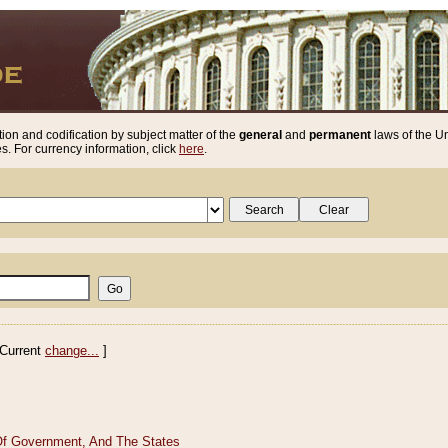
ion and codification by subject matter of the
general
and
permanent
laws of the Un
. For currency information, click
here
.
Current
change...
]