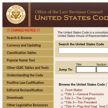
!!! CHANGE NOTICE !!!
The United States Code is a consolidat
United States House of Representatives
Search & Browse
Search the United States Code
Currency and Updating
Classification Tables
Popular Name Tool
Title
Section
Other OLRC Tables and Tools
Jump To:
Understanding the Code
Positive Law Codification
Browse the United States Code
[
Editorial Reclassification
Downloads
Other Legislative Resources