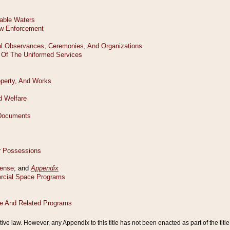
tive law. However, any Appendix to this title has not been enacted as part of the title