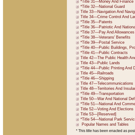
* This title has been enacted as posi