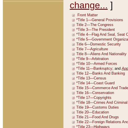
change...
]