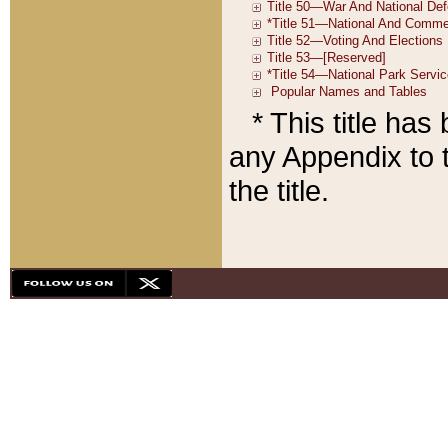
* This title ha
any Appendix to t
the title.