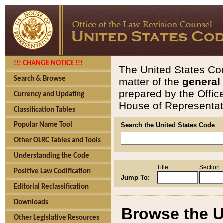
!!! CHANGE NOTICE !!!
The United States Cod
Search & Browse
matter of the
general
prepared by the Offic
Currency and Updating
House of Representati
Classification Tables
Popular Name Tool
Search the United States Code
Other OLRC Tables and Tools
Understanding the Code
Title
Section
Positive Law Codification
Jump To:
Editorial Reclassification
Downloads
Browse the U
Other Legislative Resources