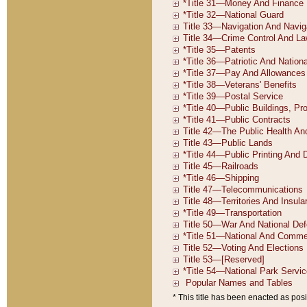
* This title has been enacted as posi