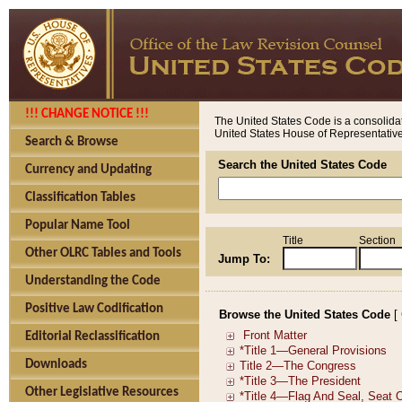
!!! CHANGE NOTICE !!!
The United States Code is a consolidat
United States House of Representatives
Search & Browse
Search the United States Code
Currency and Updating
Classification Tables
Popular Name Tool
Title
Section
Other OLRC Tables and Tools
Jump To:
Understanding the Code
Positive Law Codification
Browse the United States Code
[
Editorial Reclassification
Downloads
Other Legislative Resources