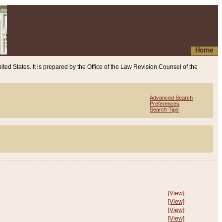
Home
ited States. It is prepared by the Office of the Law Revision Counsel of the
Advanced Search
Preferences
Search Tips