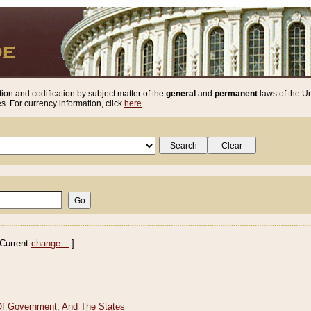
ion and codification by subject matter of the
general
and
permanent
laws of the Un
. For currency information, click
here
.
Current
change...
]