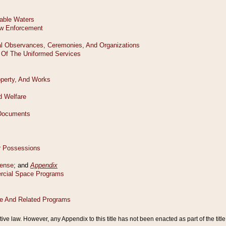
tive law. However, any Appendix to this title has not been enacted as part of the title