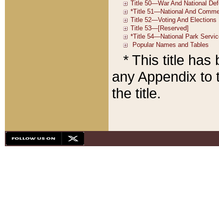
* This title ha
any Appendix to t
the title.