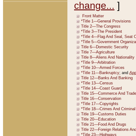
change...
]