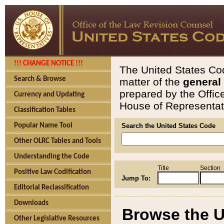
!!! CHANGE NOTICE !!!
The United States Cod
Search & Browse
matter of the
general
prepared by the Offic
Currency and Updating
House of Representati
Classification Tables
Popular Name Tool
Search the United States Code
Other OLRC Tables and Tools
Understanding the Code
Title
Section
Positive Law Codification
Jump To:
Editorial Reclassification
Downloads
Browse the U
Other Legislative Resources