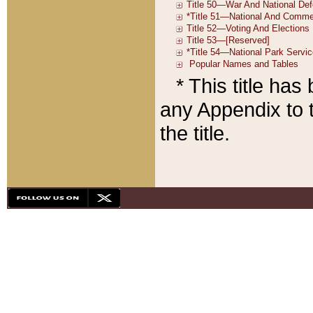
* This title ha
any Appendix to t
the title.