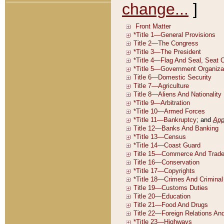
change...
]