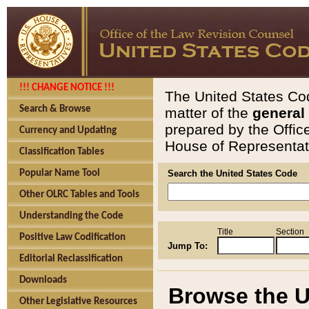
!!! CHANGE NOTICE !!!
The United States Cod
Search & Browse
matter of the
general
prepared by the Offic
Currency and Updating
House of Representati
Classification Tables
Popular Name Tool
Search the United States Code
Other OLRC Tables and Tools
Understanding the Code
Title
Section
Positive Law Codification
Jump To:
Editorial Reclassification
Downloads
Browse the U
Other Legislative Resources