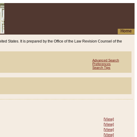
Home
ited States. It is prepared by the Office of the Law Revision Counsel of the
Advanced Search
Preferences
Search Tips