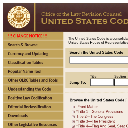
!!! CHANGE NOTICE !!!
The United States Code is a consolidat
United States House of Representatives
Search & Browse
Search the United States Code
Currency and Updating
Classification Tables
Popular Name Tool
Title
Section
Other OLRC Tables and Tools
Jump To:
Understanding the Code
Positive Law Codification
Browse the United States Code
[
Editorial Reclassification
Downloads
Other Legislative Resources