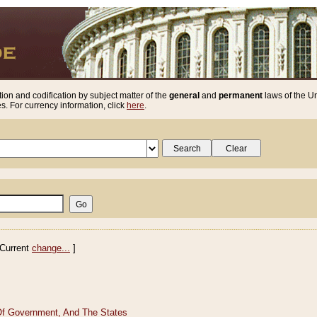
ion and codification by subject matter of the
general
and
permanent
laws of the Un
. For currency information, click
here
.
Current
change...
]