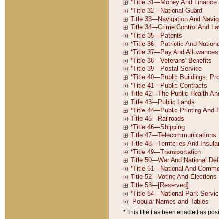
* This title has been enacted as posi