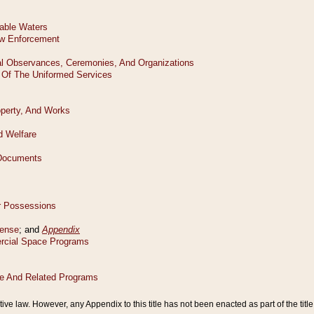
tive law. However, any Appendix to this title has not been enacted as part of the title