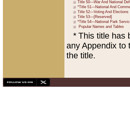
* This title ha
any Appendix to t
the title.