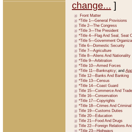
change...
]