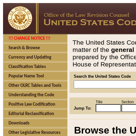
!!! CHANGE NOTICE !!!
The United States Cod
Search & Browse
matter of the
general
prepared by the Offic
Currency and Updating
House of Representati
Classification Tables
Popular Name Tool
Search the United States Code
Other OLRC Tables and Tools
Understanding the Code
Title
Section
Positive Law Codification
Jump To:
Editorial Reclassification
Downloads
Browse the U
Other Legislative Resources