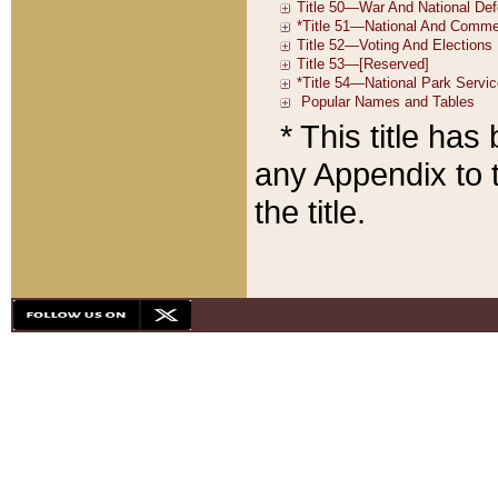
* This title ha
any Appendix to t
the title.