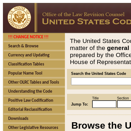
!!! CHANGE NOTICE !!!
The United States Cod
Search & Browse
matter of the
general
prepared by the Offic
Currency and Updating
House of Representati
Classification Tables
Popular Name Tool
Search the United States Code
Other OLRC Tables and Tools
Understanding the Code
Title
Section
Positive Law Codification
Jump To:
Editorial Reclassification
Downloads
Browse the U
Other Legislative Resources