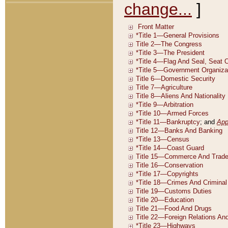
change...
]