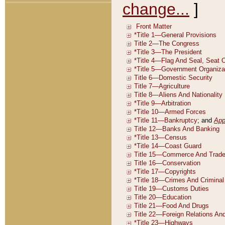
change...
]