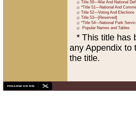
* This title ha
any Appendix to t
the title.