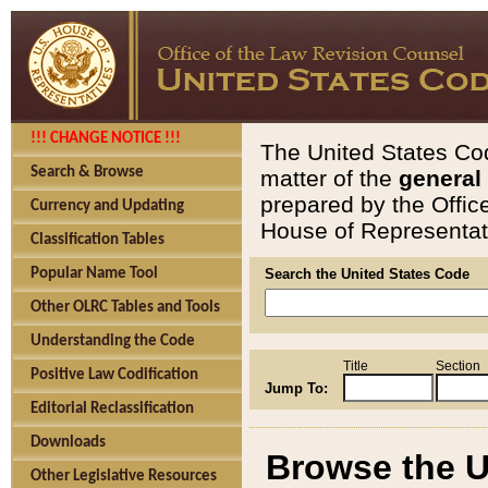
!!! CHANGE NOTICE !!!
The United States Cod
Search & Browse
matter of the
general
prepared by the Offic
Currency and Updating
House of Representati
Classification Tables
Popular Name Tool
Search the United States Code
Other OLRC Tables and Tools
Understanding the Code
Title
Section
Positive Law Codification
Jump To:
Editorial Reclassification
Downloads
Browse the U
Other Legislative Resources