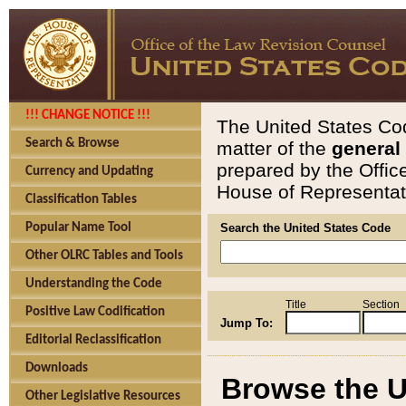
!!! CHANGE NOTICE !!!
The United States Cod
Search & Browse
matter of the
general
prepared by the Offic
Currency and Updating
House of Representati
Classification Tables
Popular Name Tool
Search the United States Code
Other OLRC Tables and Tools
Understanding the Code
Title
Section
Positive Law Codification
Jump To:
Editorial Reclassification
Downloads
Browse the U
Other Legislative Resources