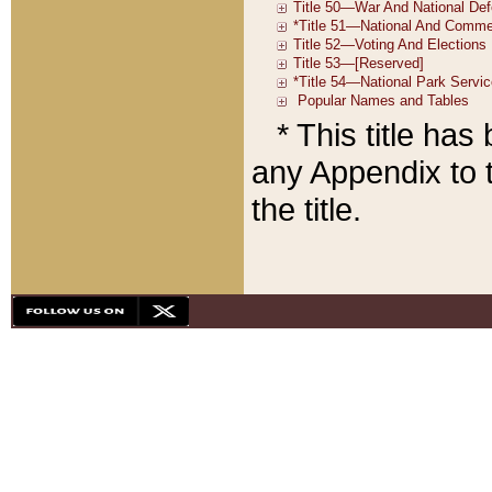
* This title ha
any Appendix to t
the title.