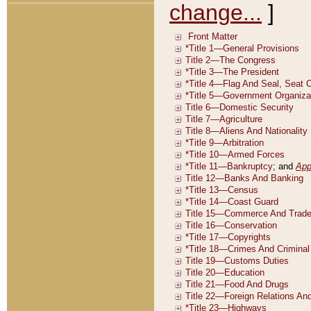
change...
]