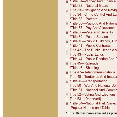
* This title has been enacted as posi