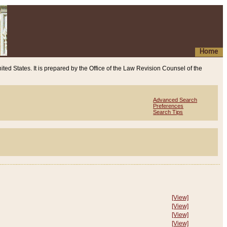
Home
ited States. It is prepared by the Office of the Law Revision Counsel of the
Advanced Search
Preferences
Search Tips