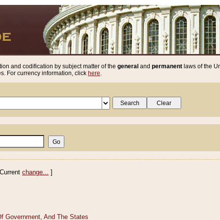
ion and codification by subject matter of the
general
and
permanent
laws of the Un
. For currency information, click
here
.
Current
change...
]