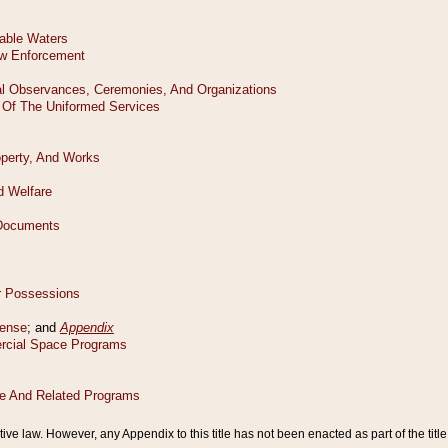
tive law. However, any Appendix to this title has not been enacted as part of the title