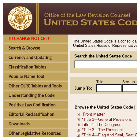
!!! CHANGE NOTICE !!!
The United States Code is a consolidat
United States House of Representatives
Search & Browse
Search the United States Code
Currency and Updating
Classification Tables
Popular Name Tool
Title
Section
Other OLRC Tables and Tools
Jump To:
Understanding the Code
Positive Law Codification
Browse the United States Code
[
Editorial Reclassification
Downloads
Other Legislative Resources