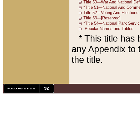
* This title ha
any Appendix to t
the title.