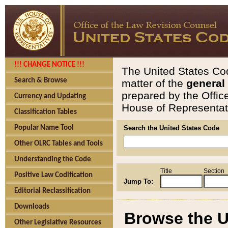
!!! CHANGE NOTICE !!!
The United States Cod
Search & Browse
matter of the
general
prepared by the Offic
Currency and Updating
House of Representati
Classification Tables
Popular Name Tool
Search the United States Code
Other OLRC Tables and Tools
Understanding the Code
Title
Section
Positive Law Codification
Jump To:
Editorial Reclassification
Downloads
Browse the U
Other Legislative Resources