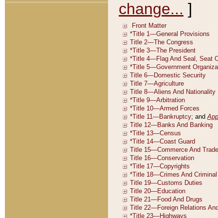
change...
]