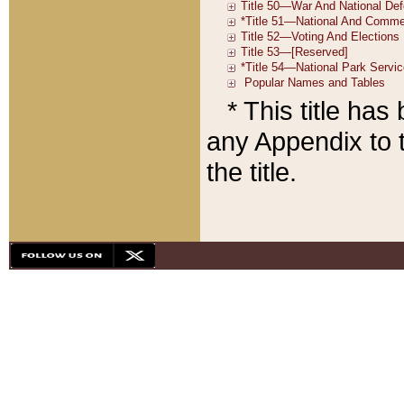
* This title ha
any Appendix to t
the title.