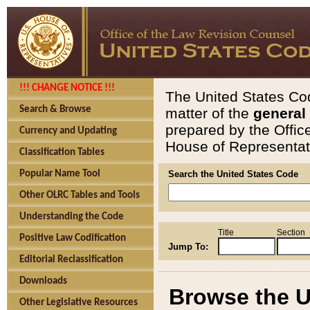
!!! CHANGE NOTICE !!!
The United States Cod
Search & Browse
matter of the
general
prepared by the Offic
Currency and Updating
House of Representati
Classification Tables
Popular Name Tool
Search the United States Code
Other OLRC Tables and Tools
Understanding the Code
Title
Section
Positive Law Codification
Jump To:
Editorial Reclassification
Downloads
Browse the U
Other Legislative Resources