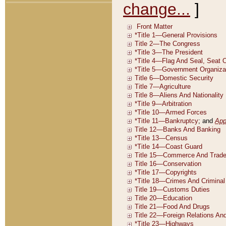
change...
]