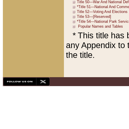
* This title ha
any Appendix to t
the title.