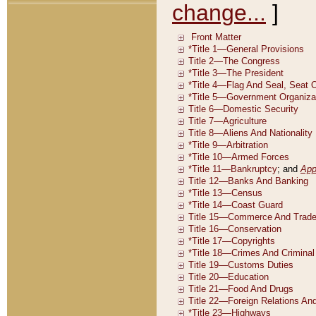
change...
]