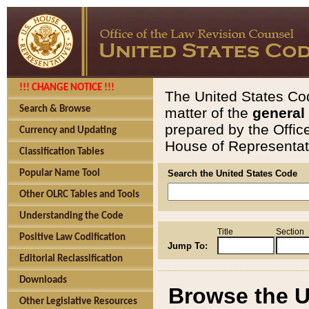
!!! CHANGE NOTICE !!!
The United States Cod
Search & Browse
matter of the
general
prepared by the Offic
Currency and Updating
House of Representati
Classification Tables
Popular Name Tool
Search the United States Code
Other OLRC Tables and Tools
Understanding the Code
Title
Section
Positive Law Codification
Jump To:
Editorial Reclassification
Downloads
Browse the U
Other Legislative Resources