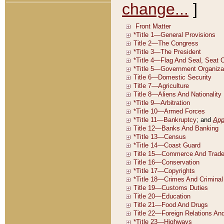
change...
]