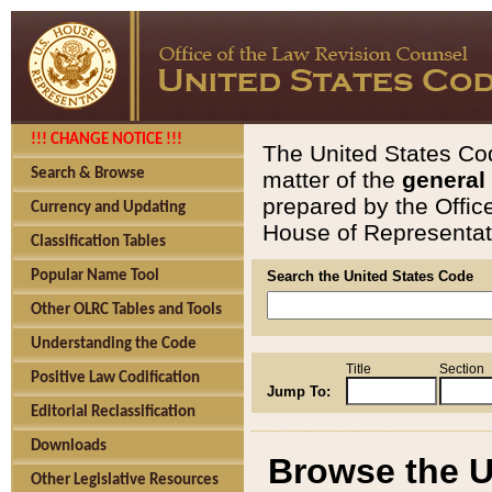
!!! CHANGE NOTICE !!!
The United States Cod
Search & Browse
matter of the
general
prepared by the Offic
Currency and Updating
House of Representati
Classification Tables
Popular Name Tool
Search the United States Code
Other OLRC Tables and Tools
Understanding the Code
Title
Section
Positive Law Codification
Jump To:
Editorial Reclassification
Downloads
Browse the U
Other Legislative Resources