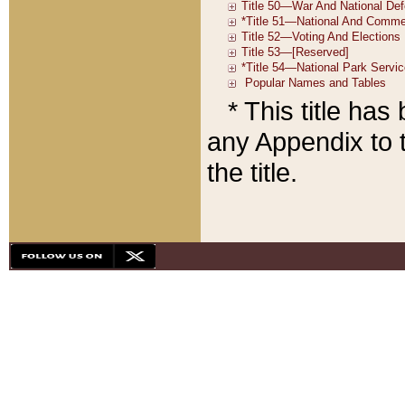
* This title ha
any Appendix to t
the title.