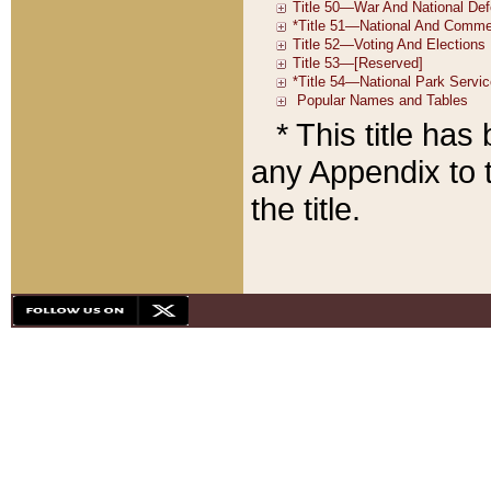
* This title ha
any Appendix to t
the title.