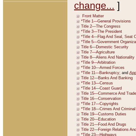
change...
]