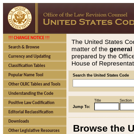
!!! CHANGE NOTICE !!!
The United States Cod
Search & Browse
matter of the
general
prepared by the Offic
Currency and Updating
House of Representati
Classification Tables
Popular Name Tool
Search the United States Code
Other OLRC Tables and Tools
Understanding the Code
Title
Section
Positive Law Codification
Jump To:
Editorial Reclassification
Downloads
Browse the U
Other Legislative Resources