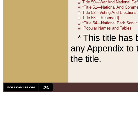
* This title ha
any Appendix to t
the title.