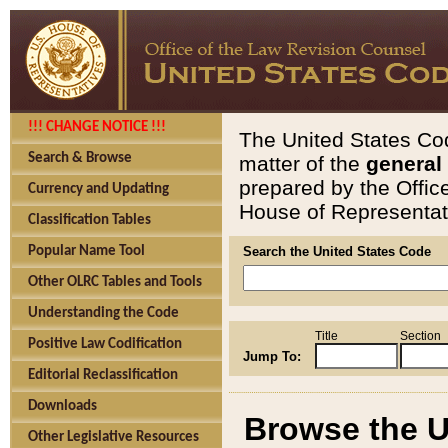
!!! CHANGE NOTICE !!!
The United States Cod
Search & Browse
matter of the
general
prepared by the Offic
Currency and Updating
House of Representati
Classification Tables
Popular Name Tool
Search the United States Code
Other OLRC Tables and Tools
Understanding the Code
Title
Section
Positive Law Codification
Jump To:
Editorial Reclassification
Downloads
Browse the U
Other Legislative Resources