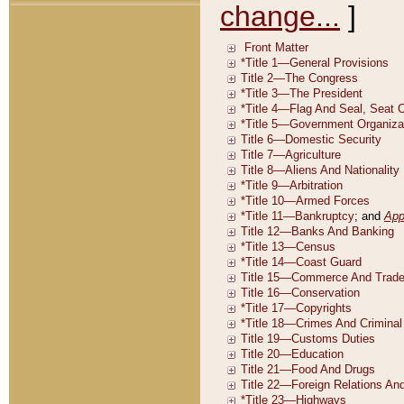
change...
]