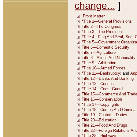
change...
]