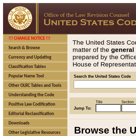
!!! CHANGE NOTICE !!!
The United States Cod
Search & Browse
matter of the
general
prepared by the Offic
Currency and Updating
House of Representati
Classification Tables
Popular Name Tool
Search the United States Code
Other OLRC Tables and Tools
Understanding the Code
Title
Section
Positive Law Codification
Jump To:
Editorial Reclassification
Downloads
Browse the U
Other Legislative Resources