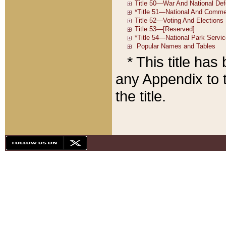
* This title ha
any Appendix to t
the title.