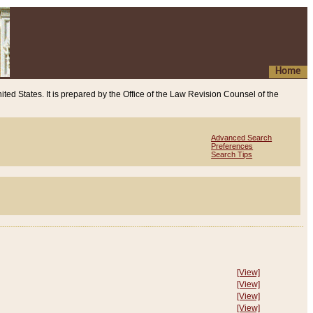
Home
ited States. It is prepared by the Office of the Law Revision Counsel of the
Advanced Search
Preferences
Search Tips