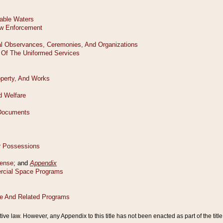
tive law. However, any Appendix to this title has not been enacted as part of the title