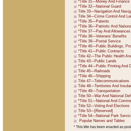
* This title has been enacted as posi