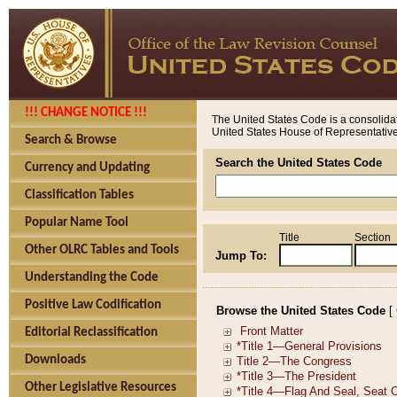
!!! CHANGE NOTICE !!!
The United States Code is a consolidat
United States House of Representatives
Search & Browse
Search the United States Code
Currency and Updating
Classification Tables
Popular Name Tool
Title
Section
Other OLRC Tables and Tools
Jump To:
Understanding the Code
Positive Law Codification
Browse the United States Code
[
Editorial Reclassification
Downloads
Other Legislative Resources