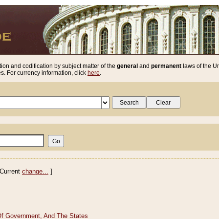
ion and codification by subject matter of the
general
and
permanent
laws of the Un
. For currency information, click
here
.
Current
change...
]