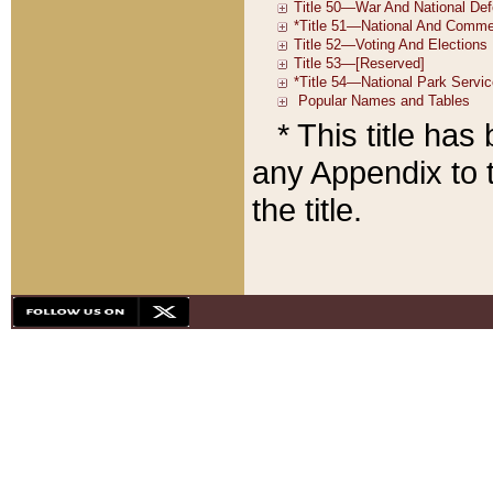
* This title ha
any Appendix to t
the title.