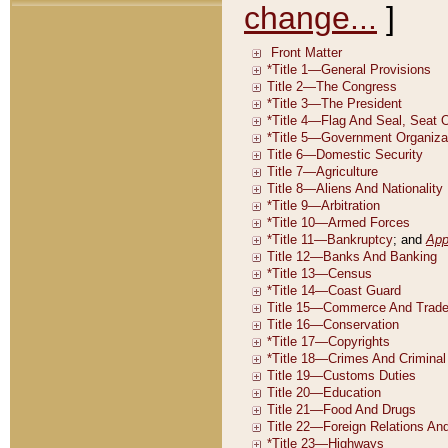
change...
]