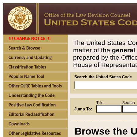
!!! CHANGE NOTICE !!!
The United States Cod
Search & Browse
matter of the
general
prepared by the Offic
Currency and Updating
House of Representati
Classification Tables
Popular Name Tool
Search the United States Code
Other OLRC Tables and Tools
Understanding the Code
Title
Section
Positive Law Codification
Jump To:
Editorial Reclassification
Downloads
Browse the U
Other Legislative Resources