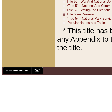
* This title ha
any Appendix to t
the title.