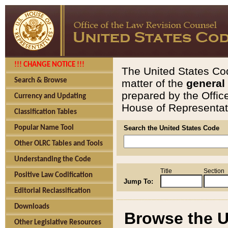
!!! CHANGE NOTICE !!!
The United States Cod
Search & Browse
matter of the
general
prepared by the Offic
Currency and Updating
House of Representati
Classification Tables
Popular Name Tool
Search the United States Code
Other OLRC Tables and Tools
Understanding the Code
Title
Section
Positive Law Codification
Jump To:
Editorial Reclassification
Downloads
Browse the U
Other Legislative Resources