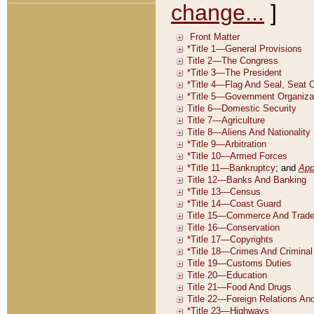
change...
]