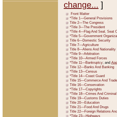
change...
]