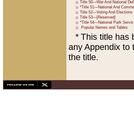
* This title ha
any Appendix to t
the title.