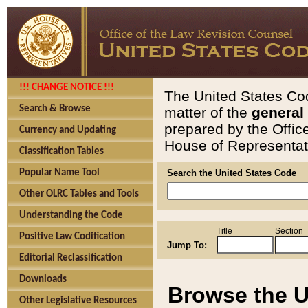
!!! CHANGE NOTICE !!!
The United States Cod
Search & Browse
matter of the
general
prepared by the Offic
Currency and Updating
House of Representati
Classification Tables
Popular Name Tool
Search the United States Code
Other OLRC Tables and Tools
Understanding the Code
Title
Section
Positive Law Codification
Jump To:
Editorial Reclassification
Downloads
Browse the U
Other Legislative Resources