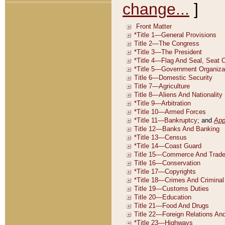
change...
]