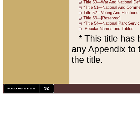
* This title ha
any Appendix to t
the title.