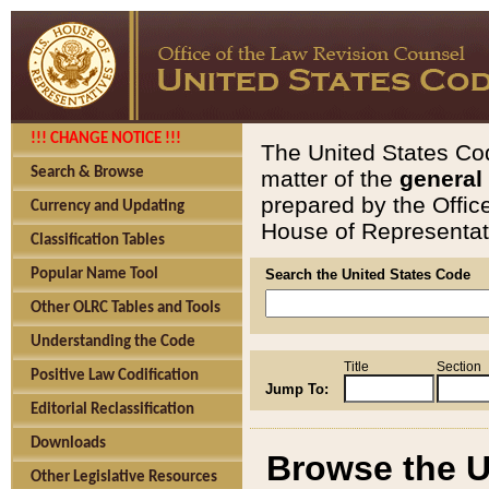
!!! CHANGE NOTICE !!!
The United States Cod
Search & Browse
matter of the
general
prepared by the Offic
Currency and Updating
House of Representati
Classification Tables
Popular Name Tool
Search the United States Code
Other OLRC Tables and Tools
Understanding the Code
Title
Section
Positive Law Codification
Jump To:
Editorial Reclassification
Downloads
Browse the U
Other Legislative Resources