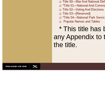
* This title ha
any Appendix to t
the title.