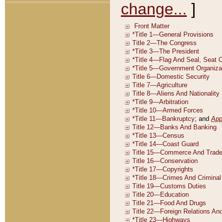
change...
]