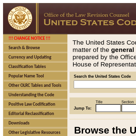
!!! CHANGE NOTICE !!!
The United States Cod
Search & Browse
matter of the
general
prepared by the Offic
Currency and Updating
House of Representati
Classification Tables
Popular Name Tool
Search the United States Code
Other OLRC Tables and Tools
Understanding the Code
Title
Section
Positive Law Codification
Jump To:
Editorial Reclassification
Downloads
Browse the U
Other Legislative Resources