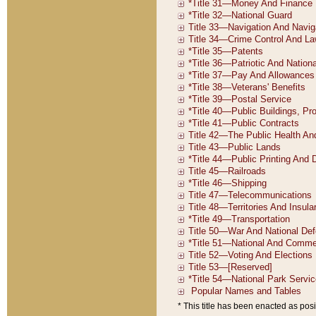
* This title has been enacted as posi