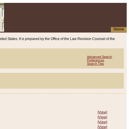
Home
ited States. It is prepared by the Office of the Law Revision Counsel of the
Advanced Search
Preferences
Search Tips