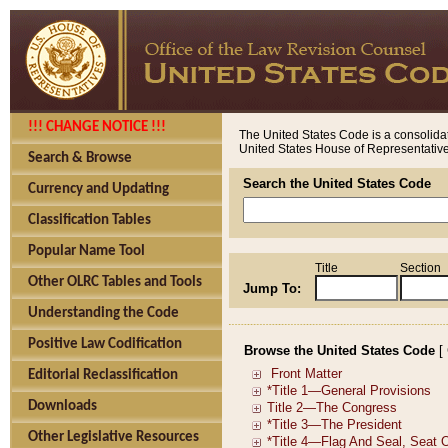
!!! CHANGE NOTICE !!!
The United States Code is a consolidat
United States House of Representatives
Search & Browse
Search the United States Code
Currency and Updating
Classification Tables
Popular Name Tool
Title
Section
Other OLRC Tables and Tools
Jump To:
Understanding the Code
Positive Law Codification
Browse the United States Code
[
Editorial Reclassification
Downloads
Other Legislative Resources