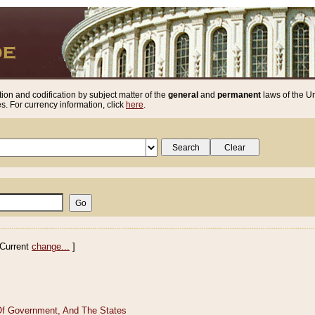
ion and codification by subject matter of the
general
and
permanent
laws of the Un
. For currency information, click
here
.
Current
change...
]