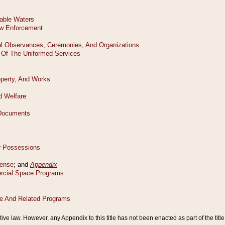
tive law. However, any Appendix to this title has not been enacted as part of the title