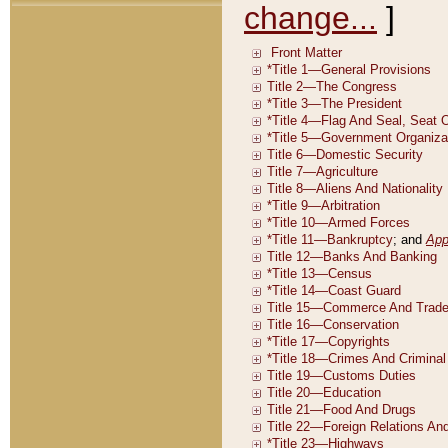
change...
]