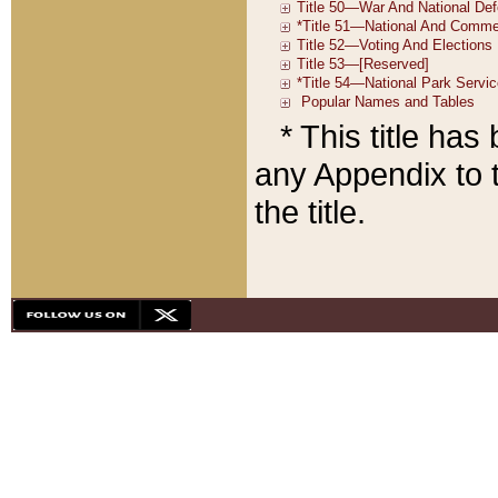
* This title ha
any Appendix to t
the title.