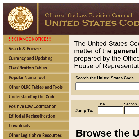
!!! CHANGE NOTICE !!!
The United States Cod
Search & Browse
matter of the
general
prepared by the Offic
Currency and Updating
House of Representati
Classification Tables
Popular Name Tool
Search the United States Code
Other OLRC Tables and Tools
Understanding the Code
Title
Section
Positive Law Codification
Jump To:
Editorial Reclassification
Downloads
Browse the U
Other Legislative Resources