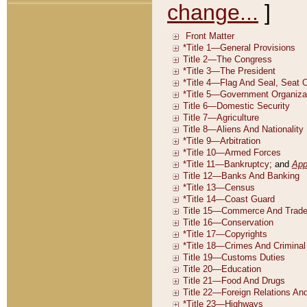
change...
]