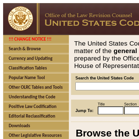
!!! CHANGE NOTICE !!!
The United States Cod
Search & Browse
matter of the
general
prepared by the Offic
Currency and Updating
House of Representati
Classification Tables
Popular Name Tool
Search the United States Code
Other OLRC Tables and Tools
Understanding the Code
Title
Section
Positive Law Codification
Jump To:
Editorial Reclassification
Downloads
Browse the U
Other Legislative Resources