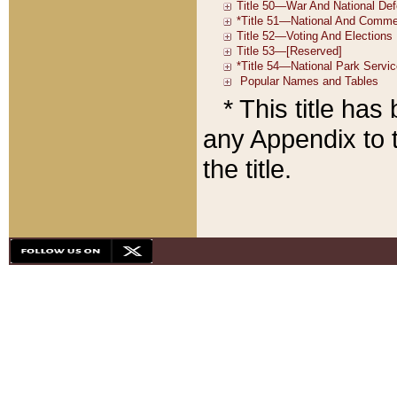
* This title ha
any Appendix to t
the title.