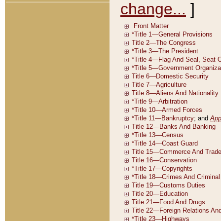
change...
]