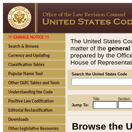
!!! CHANGE NOTICE !!!
The United States Cod
Search & Browse
matter of the
general
prepared by the Offic
Currency and Updating
House of Representati
Classification Tables
Popular Name Tool
Search the United States Code
Other OLRC Tables and Tools
Understanding the Code
Title
Section
Positive Law Codification
Jump To:
Editorial Reclassification
Downloads
Browse the U
Other Legislative Resources