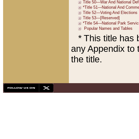
* This title ha
any Appendix to t
the title.