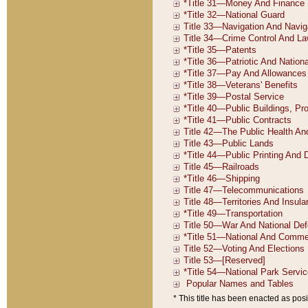
* This title has been enacted as posi