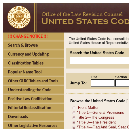
!!! CHANGE NOTICE !!!
The United States Code is a consolidat
United States House of Representatives
Search & Browse
Search the United States Code
Currency and Updating
Classification Tables
Popular Name Tool
Title
Section
Other OLRC Tables and Tools
Jump To:
Understanding the Code
Positive Law Codification
Browse the United States Code
[
Editorial Reclassification
Downloads
Other Legislative Resources