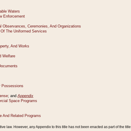
tive law. However, any Appendix to this title has not been enacted as part of the title