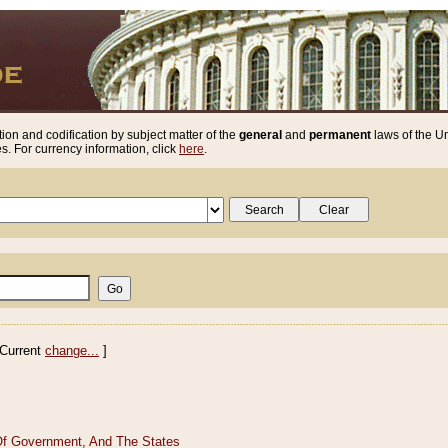
ion and codification by subject matter of the
general
and
permanent
laws of the Un
. For currency information, click
here
.
Current
change...
]