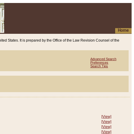
Home
ited States. It is prepared by the Office of the Law Revision Counsel of the
Advanced Search
Preferences
Search Tips