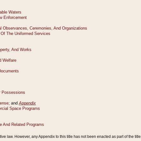
tive law. However, any Appendix to this title has not been enacted as part of the title