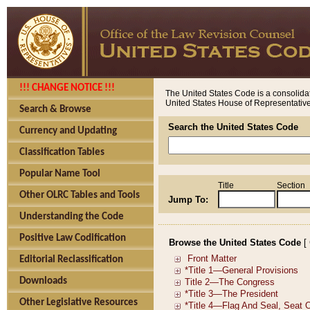
!!! CHANGE NOTICE !!!
The United States Code is a consolidat
United States House of Representatives
Search & Browse
Search the United States Code
Currency and Updating
Classification Tables
Popular Name Tool
Title
Section
Other OLRC Tables and Tools
Jump To:
Understanding the Code
Positive Law Codification
Browse the United States Code
[
Editorial Reclassification
Downloads
Other Legislative Resources