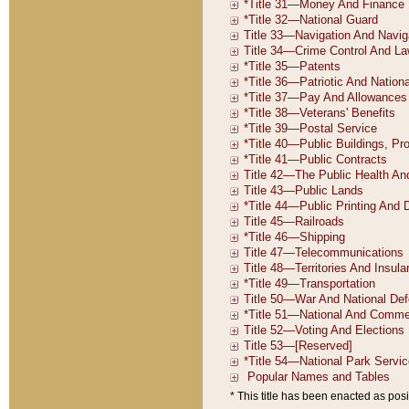
* This title has been enacted as posi