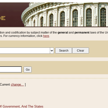
ion and codification by subject matter of the
general
and
permanent
laws of the Un
. For currency information, click
here
.
Current
change...
]