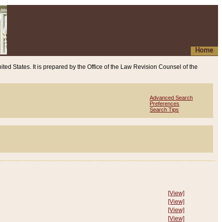
Home
ited States. It is prepared by the Office of the Law Revision Counsel of the
Advanced Search
Preferences
Search Tips