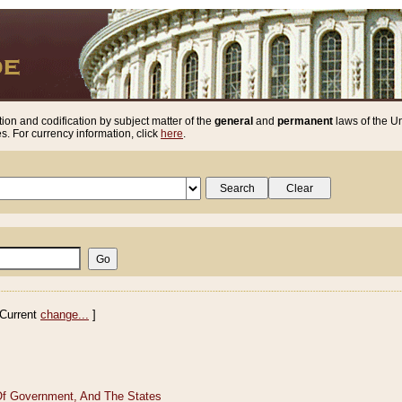
ion and codification by subject matter of the
general
and
permanent
laws of the Un
. For currency information, click
here
.
Current
change...
]