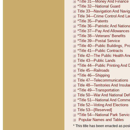
* This title has been enacted as posi