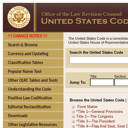
!!! CHANGE NOTICE !!!
The United States Code is a consolidat
United States House of Representatives
Search & Browse
Search the United States Code
Currency and Updating
Classification Tables
Popular Name Tool
Title
Section
Other OLRC Tables and Tools
Jump To:
Understanding the Code
Positive Law Codification
Browse the United States Code
[
Editorial Reclassification
Downloads
Other Legislative Resources