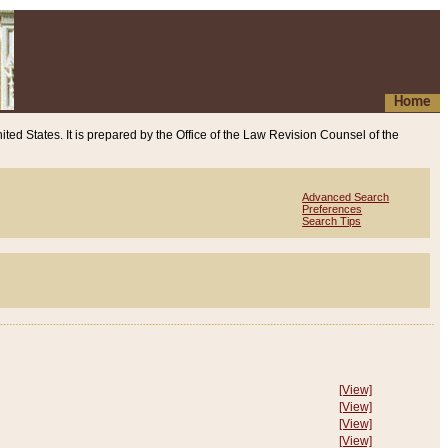
Home
ited States. It is prepared by the Office of the Law Revision Counsel of the
Advanced Search
Preferences
Search Tips