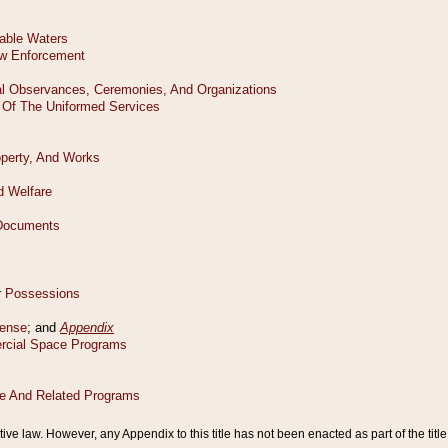
tive law. However, any Appendix to this title has not been enacted as part of the title