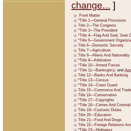
change...
]