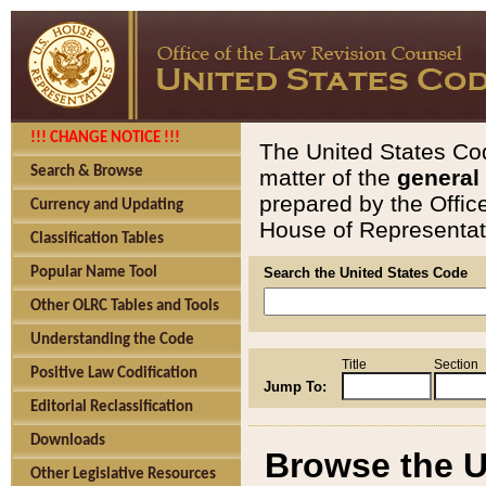
!!! CHANGE NOTICE !!!
The United States Cod
Search & Browse
matter of the
general
prepared by the Offic
Currency and Updating
House of Representati
Classification Tables
Popular Name Tool
Search the United States Code
Other OLRC Tables and Tools
Understanding the Code
Title
Section
Positive Law Codification
Jump To:
Editorial Reclassification
Downloads
Browse the U
Other Legislative Resources