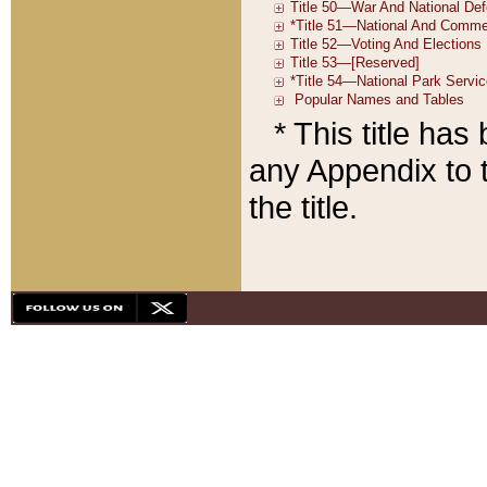
* This title ha
any Appendix to t
the title.