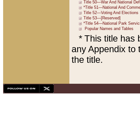
* This title ha
any Appendix to t
the title.