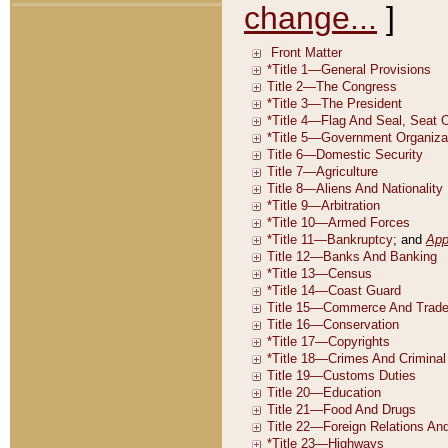
change...
]