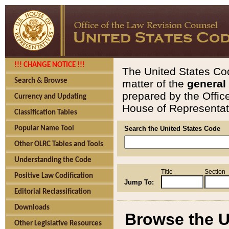
!!! CHANGE NOTICE !!!
The United States Cod
Search & Browse
matter of the
general
prepared by the Offic
Currency and Updating
House of Representati
Classification Tables
Popular Name Tool
Search the United States Code
Other OLRC Tables and Tools
Understanding the Code
Title
Section
Positive Law Codification
Jump To:
Editorial Reclassification
Downloads
Browse the U
Other Legislative Resources