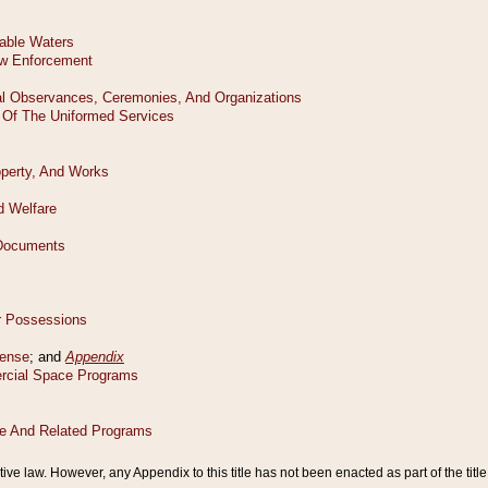
tive law. However, any Appendix to this title has not been enacted as part of the title