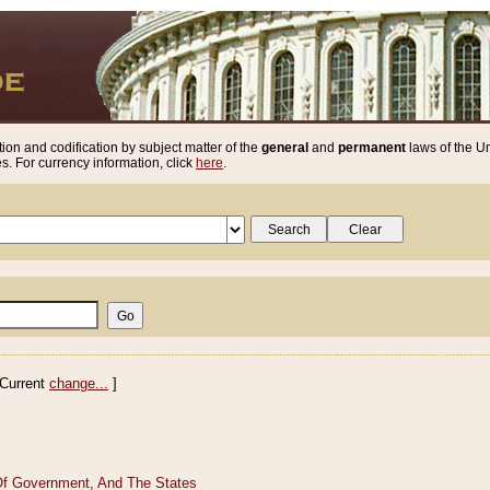
ion and codification by subject matter of the
general
and
permanent
laws of the Un
. For currency information, click
here
.
Current
change...
]