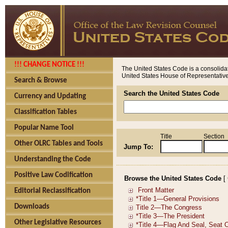
!!! CHANGE NOTICE !!!
The United States Code is a consolidat
United States House of Representatives
Search & Browse
Search the United States Code
Currency and Updating
Classification Tables
Popular Name Tool
Title
Section
Other OLRC Tables and Tools
Jump To:
Understanding the Code
Positive Law Codification
Browse the United States Code
[
Editorial Reclassification
Downloads
Other Legislative Resources