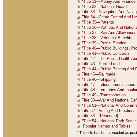
* This title has been enacted as posi