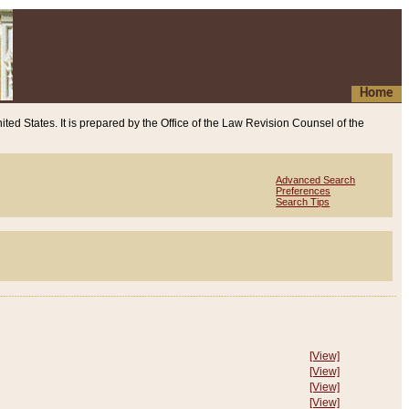
Home
ited States. It is prepared by the Office of the Law Revision Counsel of the
Advanced Search
Preferences
Search Tips