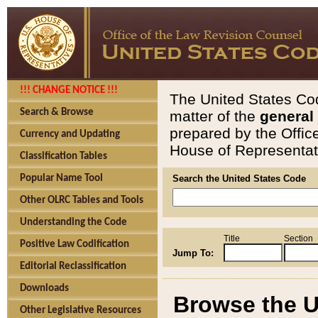
!!! CHANGE NOTICE !!!
The United States Cod
Search & Browse
matter of the
general
prepared by the Offic
Currency and Updating
House of Representati
Classification Tables
Popular Name Tool
Search the United States Code
Other OLRC Tables and Tools
Understanding the Code
Title
Section
Positive Law Codification
Jump To:
Editorial Reclassification
Downloads
Browse the U
Other Legislative Resources