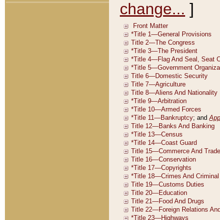
change...
]