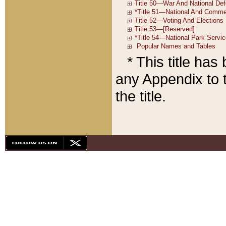
* This title ha
any Appendix to t
the title.