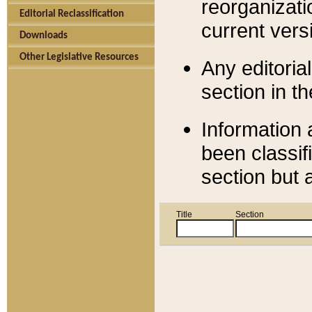
reorganizati
Editorial Reclassification
current versi
Downloads
Other Legislative Resources
Any editorial
section in t
Information 
been classif
section but 
Title
Section