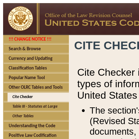
!!! CHANGE NOTICE !!!
CITE CHE
Search & Browse
Currency and Updating
Classification Tables
Cite Checker i
Popular Name Tool
types of infor
Other OLRC Tables and Tools
United States
Cite Checker
Table III - Statutes at Large
The section'
Other Tables
(Revised Sta
Understanding the Code
documents, 
Positive Law Codification