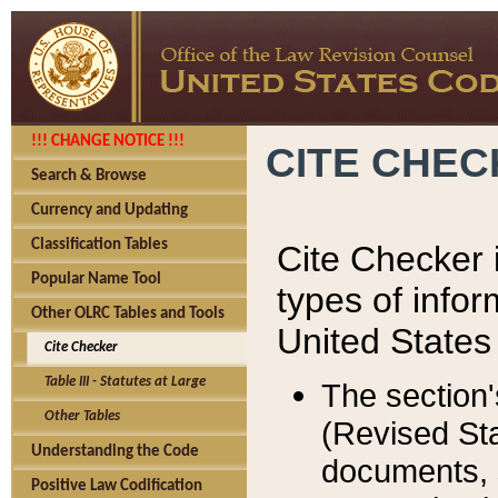
!!! CHANGE NOTICE !!!
CITE CHE
Search & Browse
Currency and Updating
Classification Tables
Cite Checker i
Popular Name Tool
types of infor
Other OLRC Tables and Tools
United States
Cite Checker
Table III - Statutes at Large
The section'
Other Tables
(Revised Sta
Understanding the Code
documents, 
Positive Law Codification