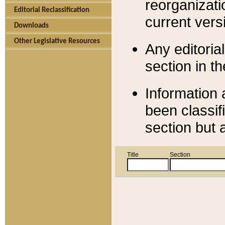
reorganizati
Editorial Reclassification
current versi
Downloads
Other Legislative Resources
Any editorial
section in t
Information 
been classif
section but 
Title
Section