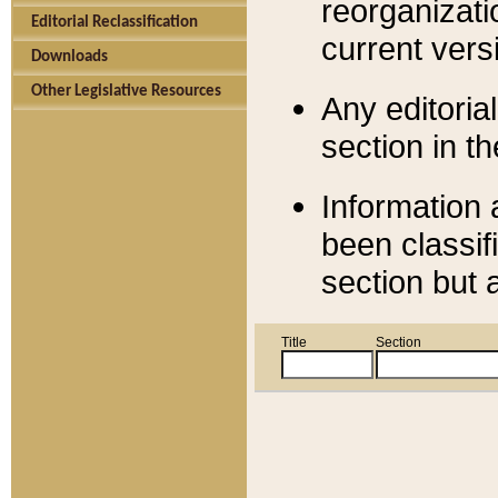
reorganizati
Editorial Reclassification
current versi
Downloads
Other Legislative Resources
Any editorial
section in t
Information 
been classif
section but 
Title
Section