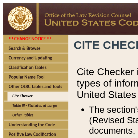
!!! CHANGE NOTICE !!!
CITE CHE
Search & Browse
Currency and Updating
Classification Tables
Cite Checker i
Popular Name Tool
types of infor
Other OLRC Tables and Tools
United States
Cite Checker
Table III - Statutes at Large
The section'
Other Tables
(Revised Sta
Understanding the Code
documents, 
Positive Law Codification