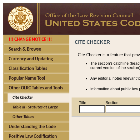
!!! CHANGE NOTICE !!!
CITE CHECKER
Search & Browse
Cite Checker is a feature that pro
Currency and Updating
The section's catchline (head
current version of the section)
Classification Tables
Popular Name Tool
Any editorial notes relevant t
Other OLRC Tables and Tools
Information about public law p
Cite Checker
Title
Section
Table III - Statutes at Large
Other Tables
Understanding the Code
Positive Law Codification