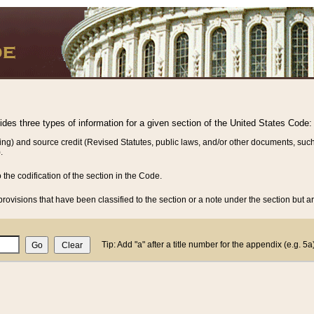
vides three types of information for a given section of the United States Code:
ing) and source credit (Revised Statutes, public laws, and/or other documents, such
.
o the codification of the section in the Code.
rovisions that have been classified to the section or a note under the section but ar
Tip: Add "a" after a title number for the appendix (e.g. 5a