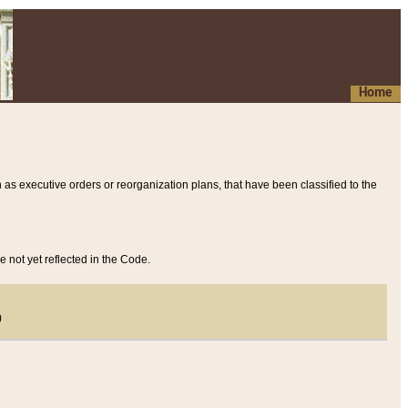
Home
 as executive orders or reorganization plans, that have been classified to the
e not yet reflected in the Code.
)