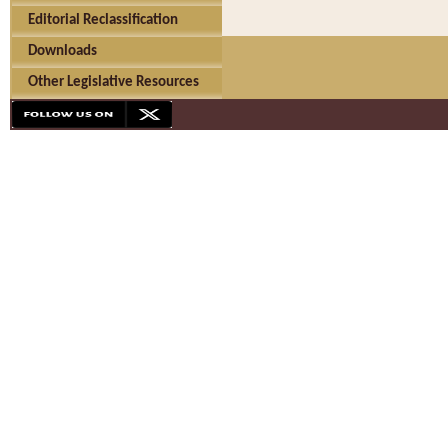
Editorial Reclassification
Downloads
Other Legislative Resources