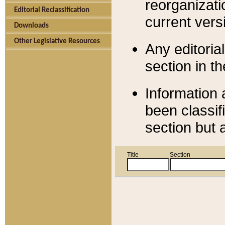
reorganizati
Editorial Reclassification
current versi
Downloads
Other Legislative Resources
Any editorial
section in t
Information 
been classif
section but 
Title
Section