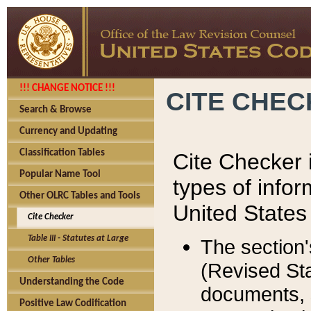
!!! CHANGE NOTICE !!!
CITE CHE
Search & Browse
Currency and Updating
Classification Tables
Cite Checker i
Popular Name Tool
types of infor
Other OLRC Tables and Tools
United States
Cite Checker
Table III - Statutes at Large
The section'
Other Tables
(Revised Sta
Understanding the Code
documents, 
Positive Law Codification